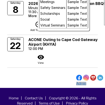
Day
Meetings
Sample Text
2026 ACONE Member Appreciation BBQ!
Saturday
8
Safety Seminars
Sample Text
Minute Man Air Field
Future
11:30 AM
Scholarships
Sample Text
More Info
Social
Sample Text
add_circle_outline
visibility
Virtual Seminars
Sample Text
Add To Device
View
ACONE Outing to Cape Cod Gateway
Saturday
22
Airport (KHYA)
12:00 PM
visibility
View
Admin
Home
|
Contact Us
|
Copyright © 2026 - All Rights
Reserved
|
Terms of Use
|
Privacy Policy